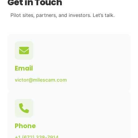
Get in Touch
Pilot sites, partners, and investors. Let’s talk.
Email
victor@milescam.com
Phone
+1 (672) 338-7914