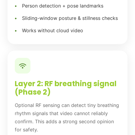
Person detection + pose landmarks
Sliding-window posture & stillness checks
Works without cloud video
Layer 2: RF breathing signal
(Phase 2)
Optional RF sensing can detect tiny breathing
rhythm signals that video cannot reliably
confirm. This adds a strong second opinion
for safety.