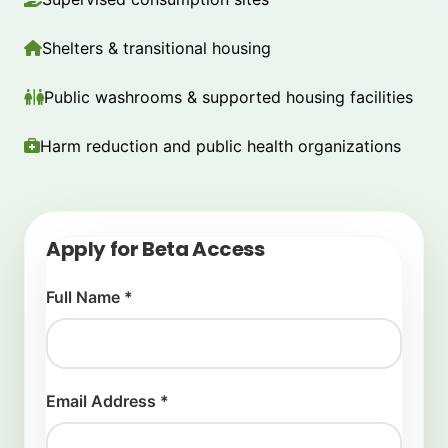
Shelters & transitional housing
Public washrooms & supported housing facilities
Harm reduction and public health organizations
Apply for Beta Access
Full Name *
Email Address *