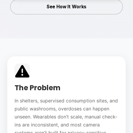
See How It Works
The Problem
In shelters, supervised consumption sites, and
public washrooms, overdoses can happen
unseen. Wearables don’t scale, manual check-
ins are inconsistent, and most camera
systems aren’t built for privacy-sensitive