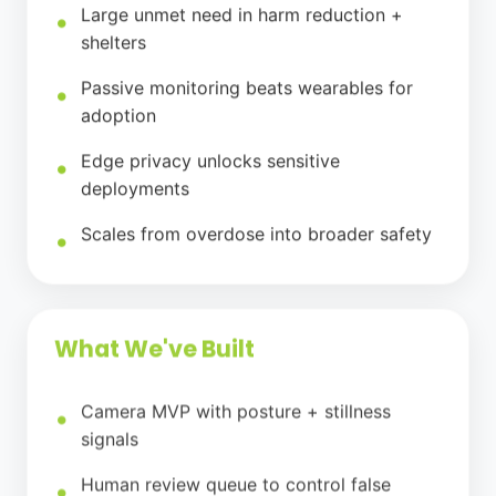
Large unmet need in harm reduction +
shelters
Passive monitoring beats wearables for
adoption
Edge privacy unlocks sensitive
deployments
Scales from overdose into broader safety
What We've Built
Camera MVP with posture + stillness
signals
Human review queue to control false