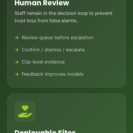
Human Review
Staff remain in the decision loop to prevent
trust loss from false alarms.
Review queue before escalation
Confirm / dismiss / escalate
Clip-level evidence
Feedback improves models
Deployable Sites