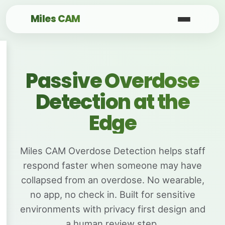
Miles CAM
Passive Overdose
Detection at the
Edge
Miles CAM Overdose Detection helps staff
respond faster when someone may have
collapsed from an overdose. No wearable,
no app, no check in. Built for sensitive
environments with privacy first design and
a human review step.