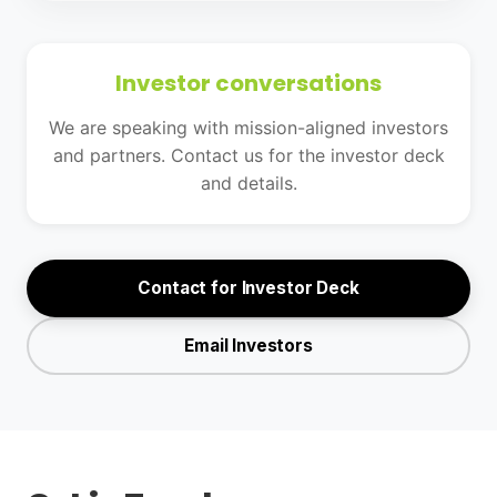
Investor conversations
We are speaking with mission-aligned investors
and partners. Contact us for the investor deck
and details.
Contact for Investor Deck
Email Investors