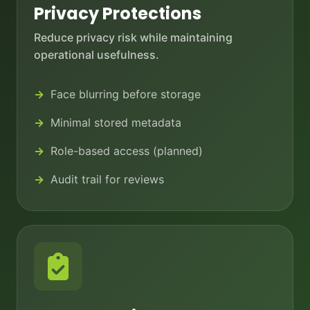
Privacy Protections
Reduce privacy risk while maintaining
operational usefulness.
Face blurring before storage
Minimal stored metadata
Role-based access (planned)
Audit trail for reviews