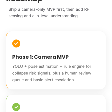
Ship a camera-only MVP first, then add RF
sensing and clip-level understanding
Phase 1: Camera MVP
YOLO + pose estimation + rule engine for
collapse risk signals, plus a human review
queue and basic alert escalation.