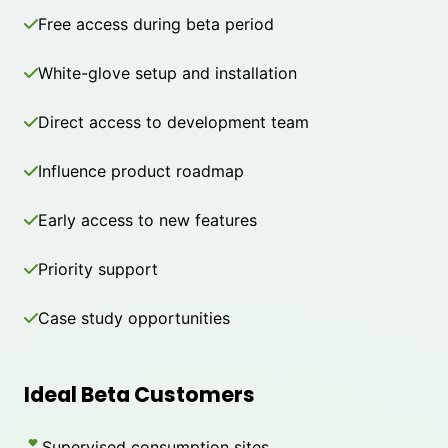
Free access during beta period
White-glove setup and installation
Direct access to development team
Influence product roadmap
Early access to new features
Priority support
Case study opportunities
Ideal Beta Customers
Supervised consumption sites