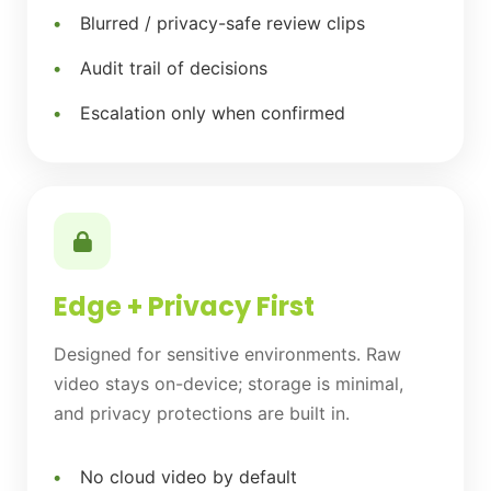
Blurred / privacy-safe review clips
Audit trail of decisions
Escalation only when confirmed
Edge + Privacy First
Designed for sensitive environments. Raw
video stays on-device; storage is minimal,
and privacy protections are built in.
No cloud video by default