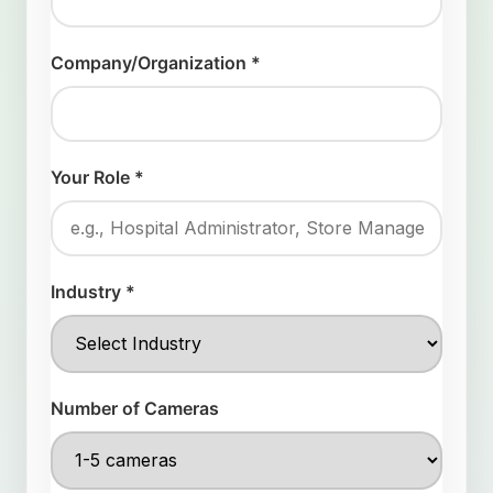
Company/Organization *
Your Role *
Industry *
Number of Cameras