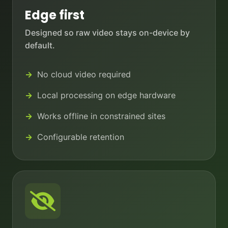
Edge first
Designed so raw video stays on-device by
default.
No cloud video required
Local processing on edge hardware
Works offline in constrained sites
Configurable retention