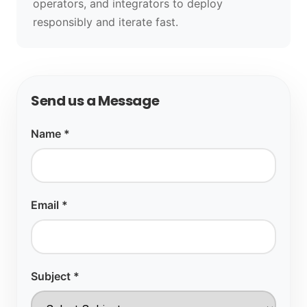
operators, and integrators to deploy
responsibly and iterate fast.
Send us a Message
Name *
Email *
Subject *