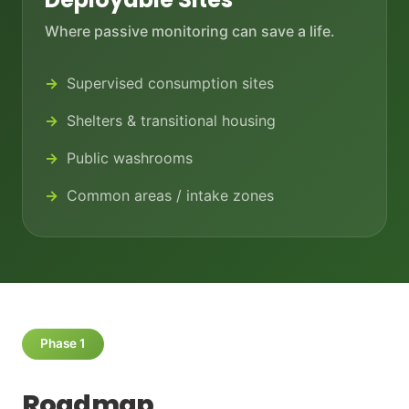
Where passive monitoring can save a life.
Supervised consumption sites
Shelters & transitional housing
Public washrooms
Common areas / intake zones
Phase 1
Roadmap