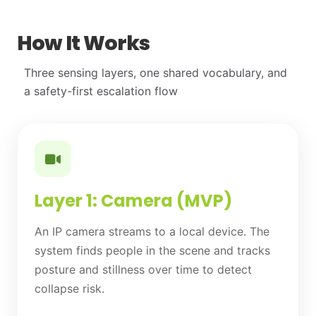
How It Works
Three sensing layers, one shared vocabulary, and
a safety-first escalation flow
Layer 1: Camera (MVP)
An IP camera streams to a local device. The
system finds people in the scene and tracks
posture and stillness over time to detect
collapse risk.