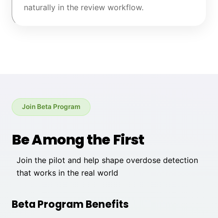
naturally in the review workflow.
Join Beta Program
Be Among the First
Join the pilot and help shape overdose detection
that works in the real world
Beta Program Benefits