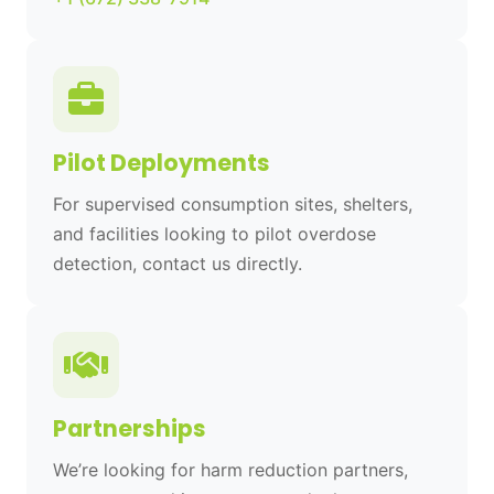
Pilot Deployments
For supervised consumption sites, shelters,
and facilities looking to pilot overdose
detection, contact us directly.
Partnerships
We’re looking for harm reduction partners,