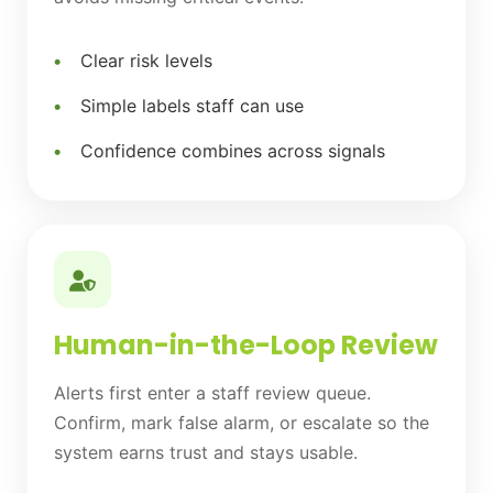
Clear risk levels
Simple labels staff can use
Confidence combines across signals
Human-in-the-Loop Review
Alerts first enter a staff review queue.
Confirm, mark false alarm, or escalate so the
system earns trust and stays usable.