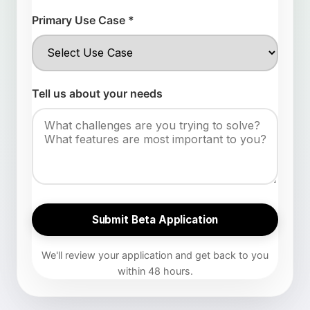
Primary Use Case *
Tell us about your needs
Submit Beta Application
We'll review your application and get back to you
within 48 hours.