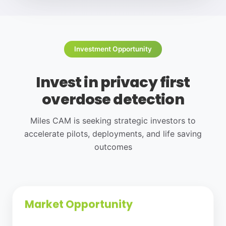
Investment Opportunity
Invest in privacy first
overdose detection
Miles CAM is seeking strategic investors to
accelerate pilots, deployments, and life saving
outcomes
Market Opportunity