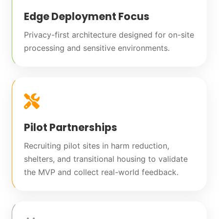
Edge Deployment Focus
Privacy-first architecture designed for on-site
processing and sensitive environments.
Pilot Partnerships
Recruiting pilot sites in harm reduction,
shelters, and transitional housing to validate
the MVP and collect real-world feedback.