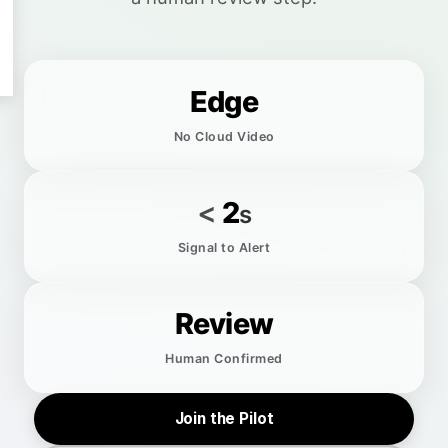
Edge
No Cloud Video
<
2
s
Signal to Alert
Review
Human Confirmed
Join the Pilot