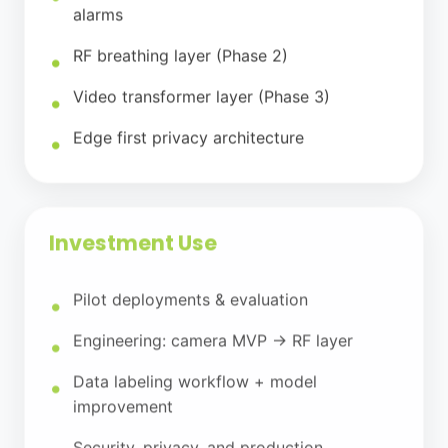
alarms
RF breathing layer (Phase 2)
Video transformer layer (Phase 3)
Edge first privacy architecture
Investment Use
Pilot deployments & evaluation
Engineering: camera MVP → RF layer
Data labeling workflow + model
improvement
Security, privacy, and production