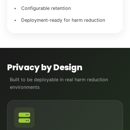
Configurable retention
Deployment-ready for harm reduction
Privacy by Design
Built to be deployable in real harm reduction
environments