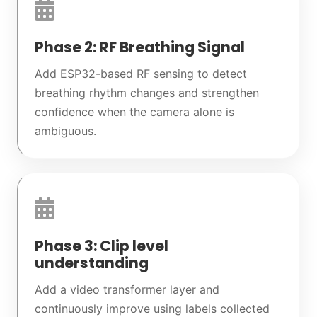
Phase 2: RF Breathing Signal
Add ESP32-based RF sensing to detect
breathing rhythm changes and strengthen
confidence when the camera alone is
ambiguous.
Phase 3: Clip level
understanding
Add a video transformer layer and
continuously improve using labels collected