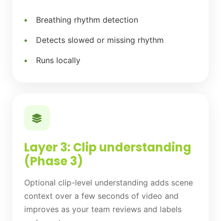
Breathing rhythm detection
Detects slowed or missing rhythm
Runs locally
Layer 3: Clip understanding
(Phase 3)
Optional clip-level understanding adds scene
context over a few seconds of video and
improves as your team reviews and labels