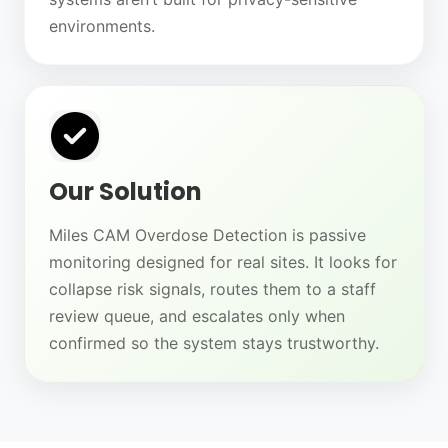
environments.
Our Solution
Miles CAM Overdose Detection is passive
monitoring designed for real sites. It looks for
collapse risk signals, routes them to a staff
review queue, and escalates only when
confirmed so the system stays trustworthy.