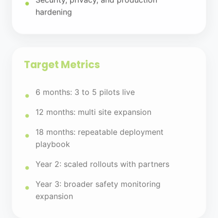
hardening
Target Metrics
6 months: 3 to 5 pilots live
12 months: multi site expansion
18 months: repeatable deployment
playbook
Year 2: scaled rollouts with partners
Year 3: broader safety monitoring
expansion