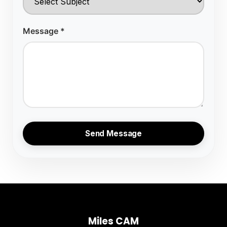
Message *
Send Message
Miles CAM