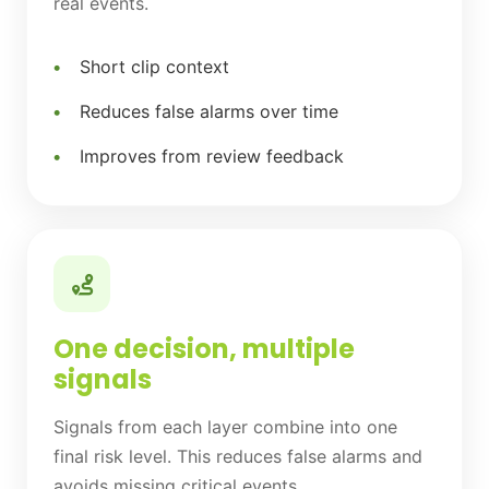
real events.
Short clip context
Reduces false alarms over time
Improves from review feedback
One decision, multiple
signals
Signals from each layer combine into one
final risk level. This reduces false alarms and
avoids missing critical events.